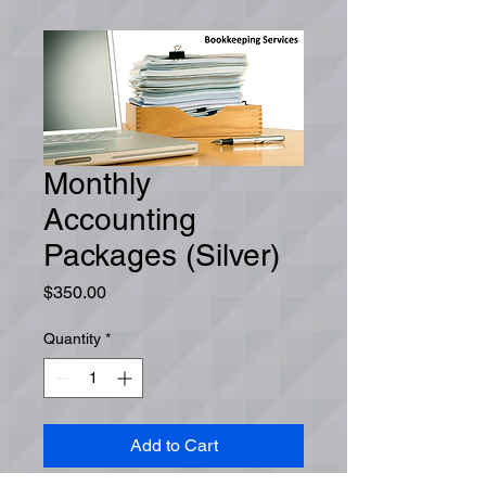
Monthly
Accounting
Packages (Silver)
Price
$350.00
Quantity
*
Add to Cart