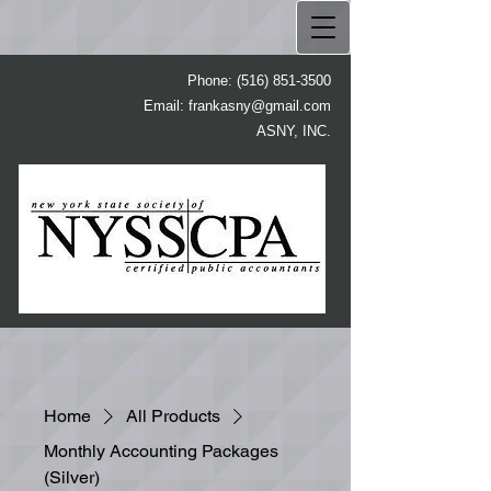
Phone:
(516) 851-3500
Email:
frankasny@gmail.com
ASNY, INC.
Home
All Products
Monthly Accounting Packages
(Silver)